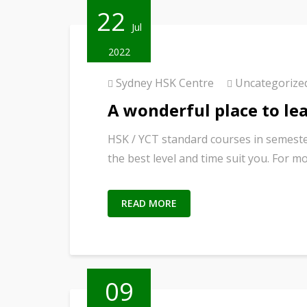
22
Jul
2022
Sydney HSK Centre
Uncategorize
A wonderful place to le
HSK / YCT standard courses in semeste
the best level and time suit you. For m
READ MORE
09