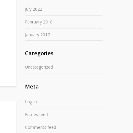
July 2022
February 2018
January 2017
Categories
Uncategorized
Meta
Log in
Entries feed
Comments feed