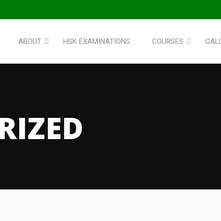
ABOUT
HSK EXAMINATIONS
COURSES
GAL
RIZED