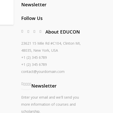
Newsletter
Follow Us
About EDUCON
23621 15 Mile Rd #C104, Clinton MI,
48035, New York, USA
+1 (2) 345 6789
+1 (2) 345 6789
contact@yourdomain.com
Newsletter
Enter your email and we'll send you
more information of courses and
scholarship.