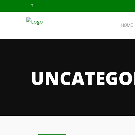
HOME
UNCATEGO