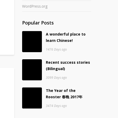
WordPress.org
Popular Posts
A wonderful place to
learn Chinese!
1476 Days ago
Recent success stories
(Bilingual)
3099 Days ago
The Year of the
Rooster 春晚 2017年
3474 Days ago