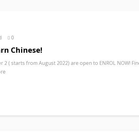
d
0
arn Chinese!
r 2 ( starts from August 2022) are open to ENROL NOW! Fin
ore