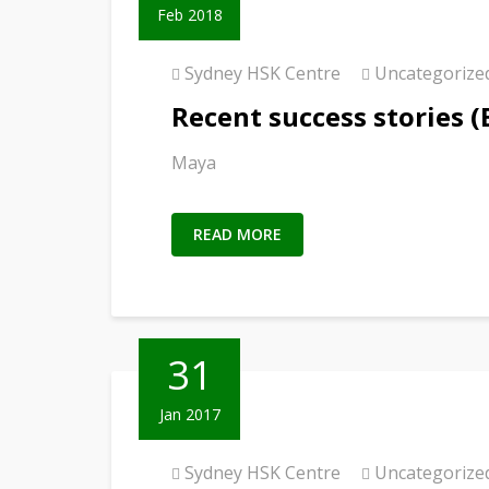
Feb 2018
Sydney HSK Centre
Uncategorize
Recent success stories (
Maya
READ MORE
31
Jan 2017
Sydney HSK Centre
Uncategorize