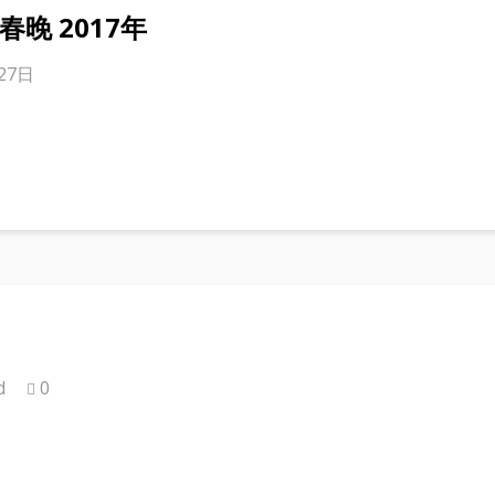
er 春晚 2017年
月27日
d
0