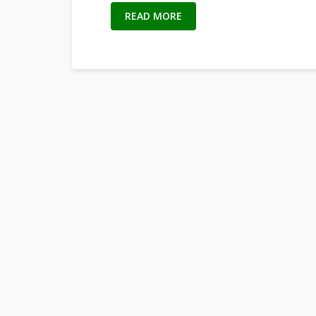
READ MORE