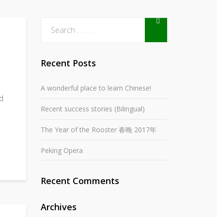
Recent Posts
A wonderful place to learn Chinese!
d
Recent success stories (Bilingual)
The Year of the Rooster 春晚 2017年
Peking Opera
Recent Comments
Archives