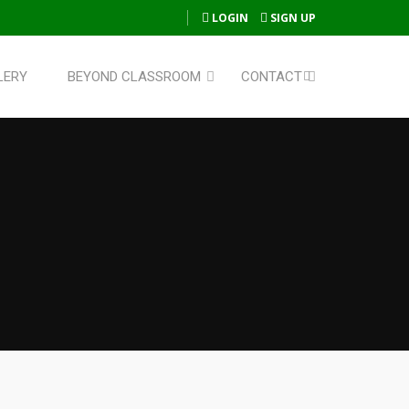
LOGIN
SIGN UP
LERY
BEYOND CLASSROOM
CONTACT