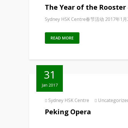
The Year of the Roost
Sydney HSK Centre春节活动 2017年1
READ MORE
31
Jan 2017
Sydney HSK Centre
Uncategorize
Peking Opera