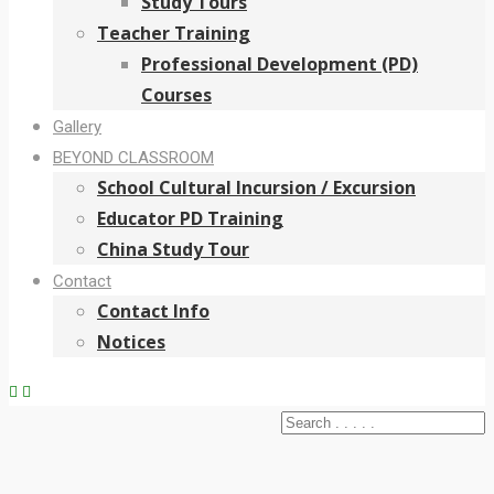
Study Tours
Teacher Training
Professional Development (PD)
Courses
Gallery
BEYOND CLASSROOM
School Cultural Incursion / Excursion
Educator PD Training
China Study Tour
Contact
Contact Info
Notices