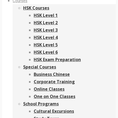
Courses
HSK Courses
HSK Level 1
HSK Level 2
HSK Level 3
HSK Level 4
HSK Level 5
HSK Level 6
HSK Exam Preparation
Special Courses
Business Chinese
Corporate Training
Online Classes
One on One Classes
School Programs
Cultural Excursions