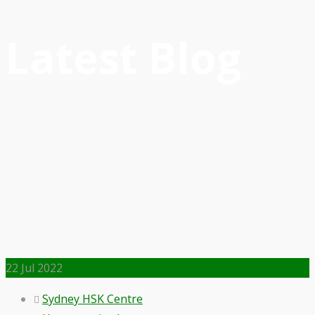
Latest Blog
22
Jul 2022
Sydney HSK Centre