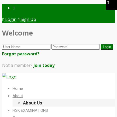
Login
Sign Up
Welcome
Forgot password?
Not a member?
Join today
Home
About
About Us
HSK EXAMINATIONS