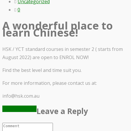
Uncategorized
0
A wonderful place to
learn Chinese!
HSK / YCT standard courses in semester 2 ( starts from
August 2022) are open to ENROL NOW!
Find the best level and time suit you.
For more information, please contact us at:
info@hsk.com.au
Previous Article
Leave a Reply