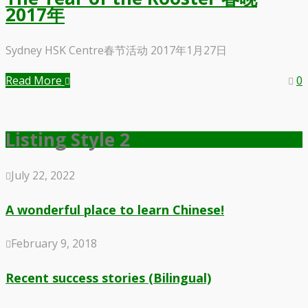
2017年
Sydney HSK Centre春节活动 2017年1月27日
Read More
0
Listing Style 2
July 22, 2022
A wonderful place to learn Chinese!
February 9, 2018
Recent success stories (Bilingual)