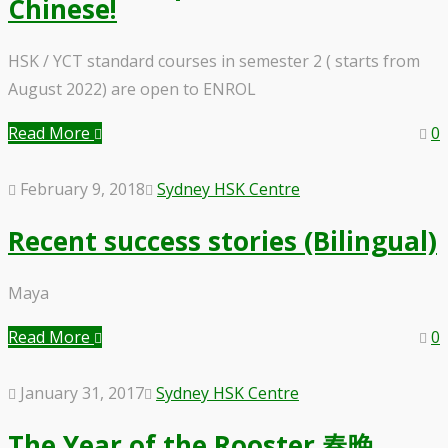
Chinese!
HSK / YCT standard courses in semester 2 ( starts from
August 2022) are open to ENROL
Read More
0
February 9, 2018
Sydney HSK Centre
Recent success stories (Bilingual)
Maya
Read More
0
January 31, 2017
Sydney HSK Centre
The Year of the Rooster 春晚