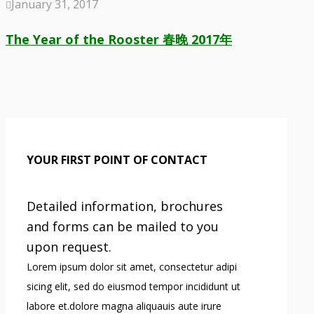
January 31, 2017
The Year of the Rooster 春晚 2017年
YOUR FIRST POINT OF CONTACT
Detailed information, brochures
and forms can be mailed to you
upon request.
Lorem ipsum dolor sit amet, consectetur adipi
sicing elit, sed do eiusmod tempor incididunt ut
labore et.dolore magna aliquauis aute irure