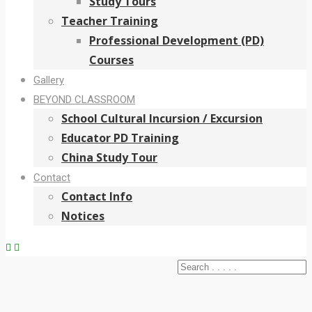
Study Tours
Teacher Training
Professional Development (PD)
Courses
Gallery
BEYOND CLASSROOM
School Cultural Incursion / Excursion
Educator PD Training
China Study Tour
Contact
Contact Info
Notices