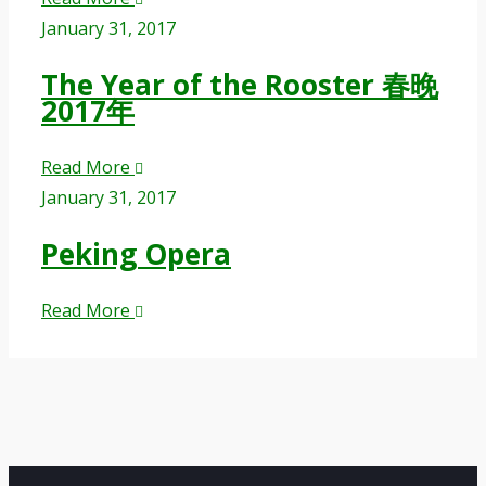
January 31, 2017
The Year of the Rooster 春晚
2017年
Read More
January 31, 2017
Peking Opera
Read More