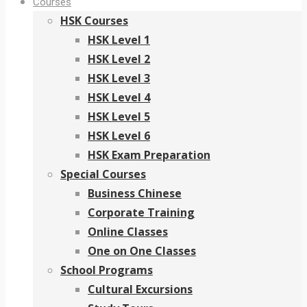
Courses
HSK Courses
HSK Level 1
HSK Level 2
HSK Level 3
HSK Level 4
HSK Level 5
HSK Level 6
HSK Exam Preparation
Special Courses
Business Chinese
Corporate Training
Online Classes
One on One Classes
School Programs
Cultural Excursions