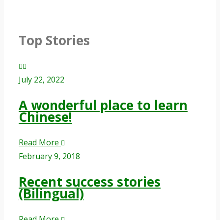
Top Stories
July 22, 2022
A wonderful place to learn
Chinese!
Read More
February 9, 2018
Recent success stories
(Bilingual)
Read More