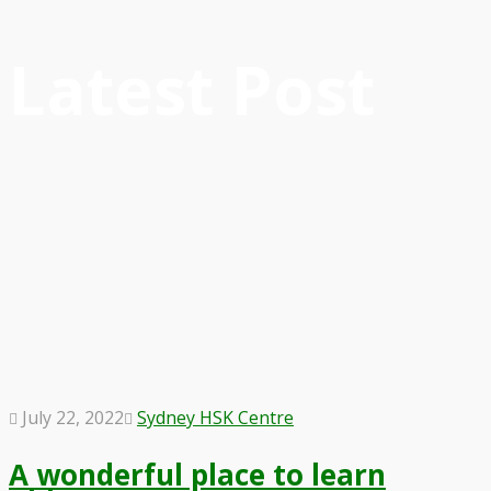
Latest Post
July 22, 2022
Sydney HSK Centre
A wonderful place to learn