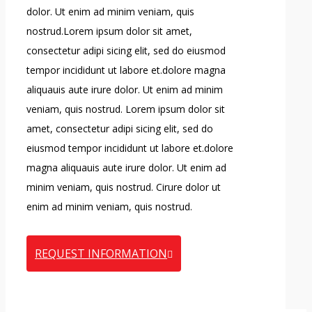
dolor. Ut enim ad minim veniam, quis
nostrud.Lorem ipsum dolor sit amet,
consectetur adipi sicing elit, sed do eiusmod
tempor incididunt ut labore et.dolore magna
aliquauis aute irure dolor. Ut enim ad minim
veniam, quis nostrud. Lorem ipsum dolor sit
amet, consectetur adipi sicing elit, sed do
eiusmod tempor incididunt ut labore et.dolore
magna aliquauis aute irure dolor. Ut enim ad
minim veniam, quis nostrud. Cirure dolor ut
enim ad minim veniam, quis nostrud.
REQUEST INFORMATION