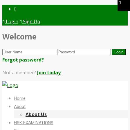
Login
Sign Up
Welcome
Forgot password?
Not a member?
Join today
Home
About
About Us
HSK EXAMINATIONS