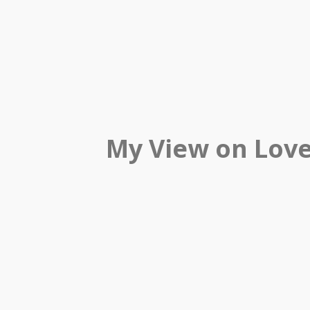
My View on Lov