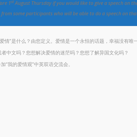
st
fore 1
August Thursday if you would like to give a speech on th
s from some participants who will be able to do a speech on tha
“爱情”是什么？由您定义。爱情是一个永恒的话题，幸福没有唯
或者中文吗？您想解决爱情的迷茫吗？您想了解异国文化吗？
参加“我的爱情观”中英双语交流会。