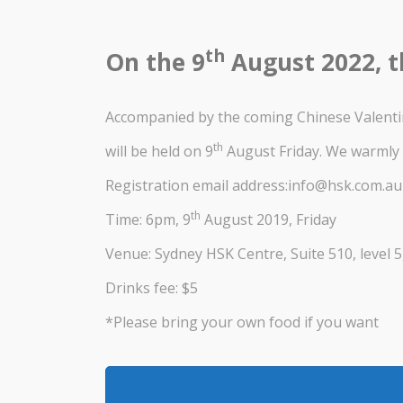
th
On the 9
August 2022, t
Accompanied by the coming Chinese Valenti
th
will be held on 9
August Friday. We warmly 
Registration email address:info@hsk.com.au
th
Time: 6pm, 9
August 2019, Friday
Venue: Sydney HSK Centre, Suite 510, level 5
Drinks fee: $5
*Please bring your own food if you want