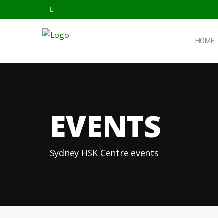
HOME
EVENTS
Sydney HSK Centre events