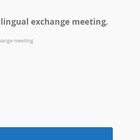
ilingual exchange meeting.
change meeting