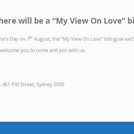
here will be a “My View On Love” b
th
ne’s Day on 7
August, the “My View On Love” bilingual ex
welcome you to come and join with us.
, 451 Pitt Street, Sydney 2000