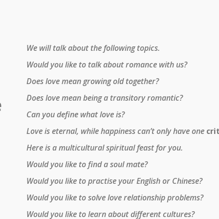
We will talk about the following topics.
Would you like to talk about romance with us?
Does love mean growing old together?
Does love mean being a transitory romantic?
e
Can you define what love is?
Love is eternal, while happiness can’t only have one
cri
Here is a multicultural spiritual feast for you.
Would you like to find a soul mate?
Would you like to practise your English or Chinese?
Would you like to solve love relationship problems?
Would you like to learn about different cultures?