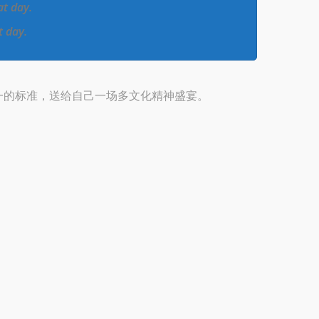
at day.
t day.
一的标准，送给自己一场多文化精神盛宴。