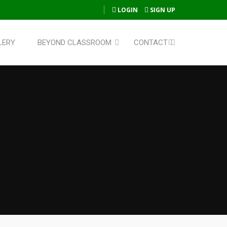
LOGIN
SIGN UP
LERY
BEYOND CLASSROOM
CONTACT