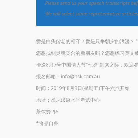
Please send us your speech transcripts be
We will select some representative article
爱是白头偕老的相守？爱是只争朝夕的浪漫？ 
您想找到灵魂契合的新朋友吗？您想练习英文
恰逢8月7号中国情人节“七夕”到来之际，欢迎
报名邮箱：info@hsk.com.au
时间：2019年8月9日(星期五)下午六点开始
地址：悉尼汉语水平考试中心
茶饮费: $5
*食品自备