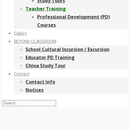
Study Tours
Teacher Training
Professional Development (PD)
Courses
Gallery
BEYOND CLASSROOM
School Cultural Incursion / Excursion
Educator PD Training
China Study Tour
Contact
Contact Info
Notices