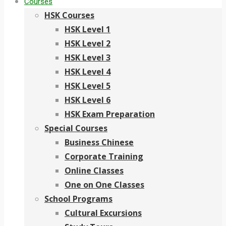
Courses
HSK Courses
HSK Level 1
HSK Level 2
HSK Level 3
HSK Level 4
HSK Level 5
HSK Level 6
HSK Exam Preparation
Special Courses
Business Chinese
Corporate Training
Online Classes
One on One Classes
School Programs
Cultural Excursions