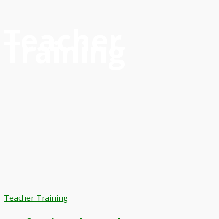
Teacher
Training
Teacher Training