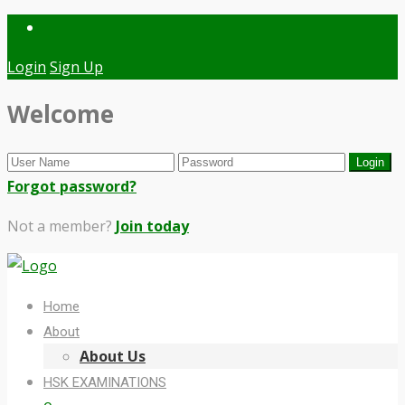
Login
Sign Up
Welcome
Forgot password?
Not a member?
Join today
Home
About
About Us
HSK EXAMINATIONS