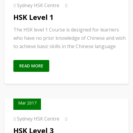
Sydney HSK Centre
HSK Level 1
The HSK level 1 Course is designed for learners
who have no prior knowledge of Chinese and wish
to achieve basic skills in the Chinese language
READ MORE
02
Mar 2017
Sydney HSK Centre
HSK Level 3