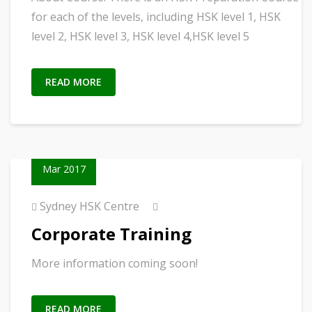
for each of the levels, including HSK level 1, HSK
level 2, HSK level 3, HSK level 4,HSK level 5
READ MORE
02
Mar 2017
Sydney HSK Centre
Corporate Training
More information coming soon!
READ MORE