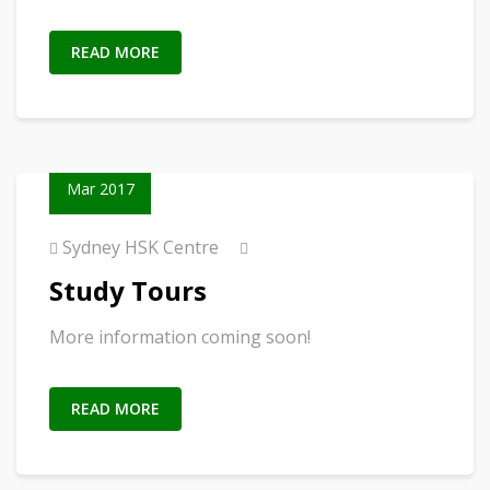
READ MORE
23
Mar 2017
Sydney HSK Centre
Study Tours
More information coming soon!
READ MORE