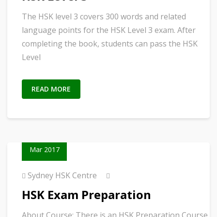
The HSK level 3 covers 300 words and related
language points for the HSK Level 3 exam. After
completing the book, students can pass the HSK
Level
READ MORE
02
Mar 2017
Sydney HSK Centre
HSK Exam Preparation
About Course: There is an HSK Preparation Course