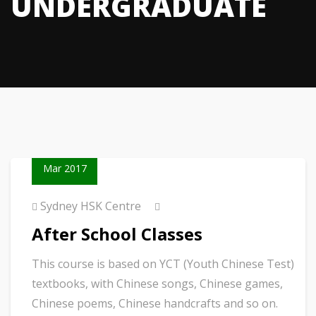
UNDERGRADUATE
23
Mar 2017
Sydney HSK Centre
After School Classes
This course is based on YCT (Youth Chinese Test)
textbooks, with Chinese songs, Chinese games,
Chinese poems, Chinese handcrafts and so on.