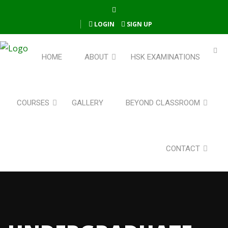
LOGIN
SIGN UP
HOME
ABOUT
HSK EXAMINATIONS
COURSES
GALLERY
BEYOND CLASSROOM
CONTACT