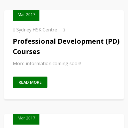
23
Mar 2017
Sydney HSK Centre
Professional Development (PD)
Courses
More information coming soon!
READ MORE
23
Mar 2017