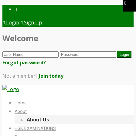
Login
Sign Up
Welcome
Forgot password?
Not a member?
Join today
Home
About
About Us
HSK EXAMINATIONS