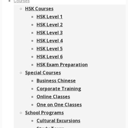
Courses
HSK Courses
HSK Level 1
HSK Level 2
HSK Level 3
HSK Level 4
HSK Level 5
HSK Level 6
HSK Exam Preparation
Special Courses
Business Chinese
Corporate Training
Online Classes
One on One Classes
School Programs
Cultural Excursions