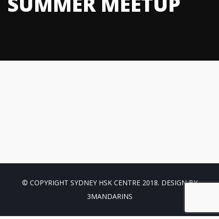
SUMMER MEETUP
© COPYRIGHT SYDNEY HSK CENTRE 2018. DESIGN BY
3MANDARINS