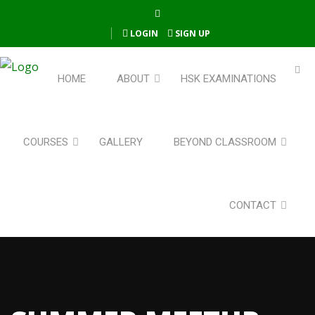
LOGIN
SIGN UP
HOME
ABOUT
HSK EXAMINATIONS
COURSES
GALLERY
BEYOND CLASSROOM
CONTACT