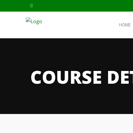
HOME
COURSE DE