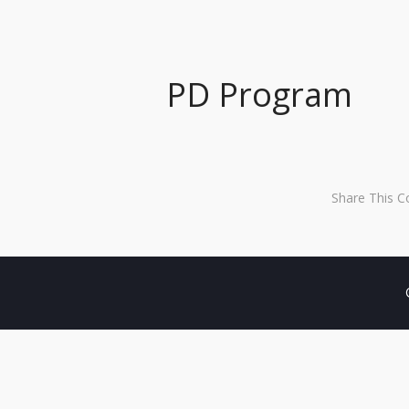
PD Program
Share This C