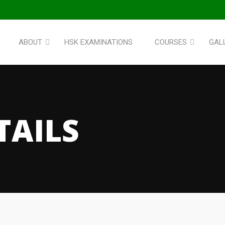
ABOUT
HSK EXAMINATIONS
COURSES
GAL
TAILS