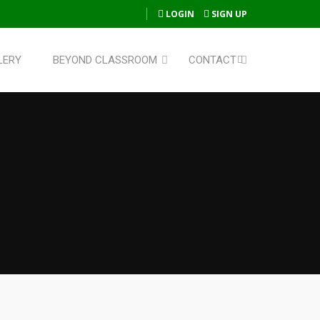
LOGIN
SIGN UP
LERY
BEYOND CLASSROOM
CONTACT