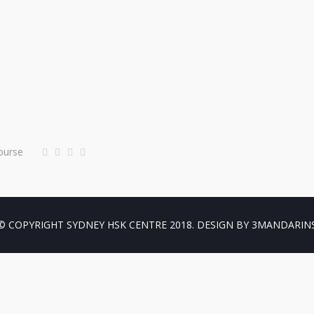
ourse
© COPYRIGHT SYDNEY HSK CENTRE 2018. DESIGN BY 3MANDARIN